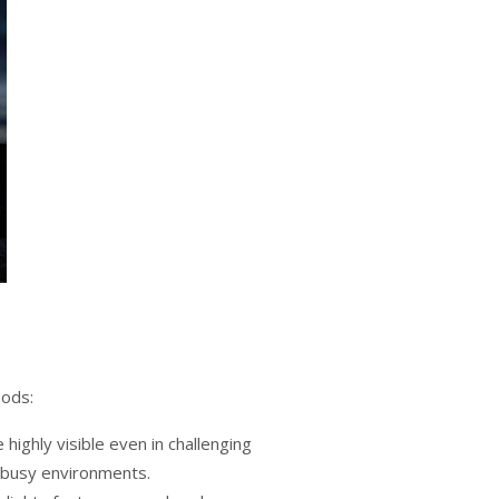
hods:
e highly visible even in challenging
n busy environments.