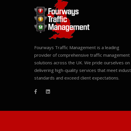
Fourways Traffic Management is a leading
provider of comprehensive traffic management
solutions across the UK. We pride ourselves on
delivering high-quality services that meet indus
standards and exceed client expectations.