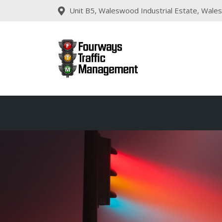
Unit B5, Waleswood Industrial Estate, Wales