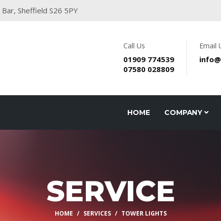
 Bar, Sheffield S26 5PY
Call Us
Email 
01909 774539
info@
07580 028809
HOME
COMPANY
SERVICE
HOME
SERVICES
TOWER LIGHTS