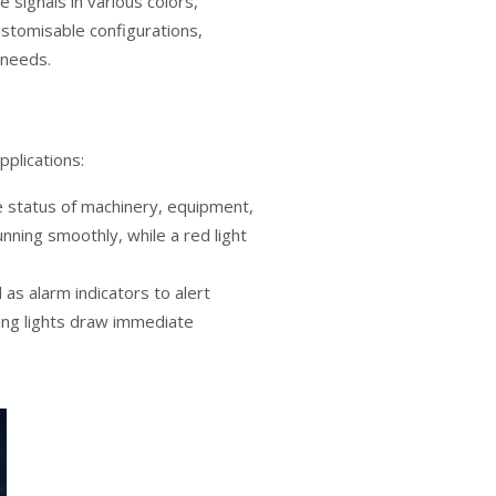
e signals in various colors,
customisable configurations,
 needs.
pplications:
he status of machinery, equipment,
nning smoothly, while a red light
d as alarm indicators to alert
ting lights draw immediate