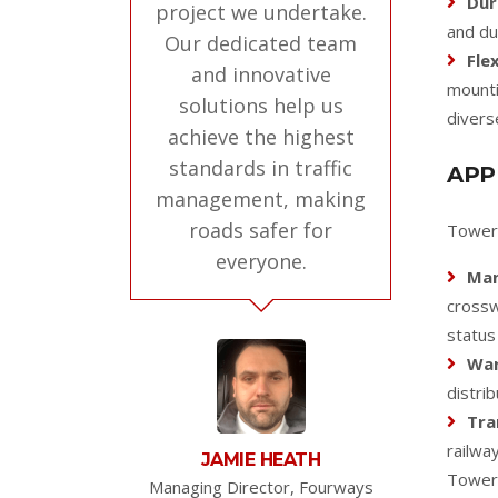
Dur
project we undertake.
and du
Our dedicated team
Flex
and innovative
mounti
solutions help us
divers
achieve the highest
standards in traffic
APP
management, making
roads safer for
Tower 
everyone.
Man
crossw
status
War
distrib
Tra
railwa
JAMIE HEATH
Tower 
Managing Director, Fourways