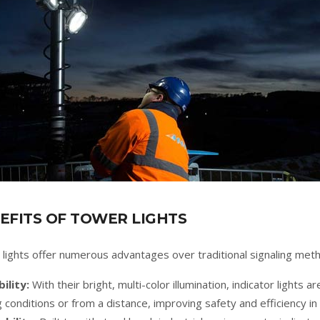
EFITS OF TOWER LIGHTS
lights offer numerous advantages over traditional signaling met
bility:
With their bright, multi-color illumination, indicator lights ar
ng conditions or from a distance, improving safety and efficiency i