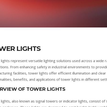
WER LIGHTS
lights represent versatile lighting solutions used across a wide r
ations. From enhancing safety in industrial environments to providin
turing facilities, tower lights offer efficient illumination and cle
nalities, benefits, and applications of tower lights in different sett
RVIEW OF TOWER LIGHTS
lights, also known as signal towers or indicator lights, consist 