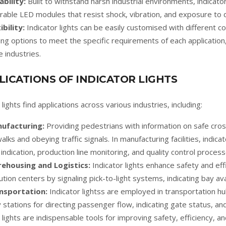
ability:
Built to withstand harsh industrial environments, indicat
rable LED modules that resist shock, vibration, and exposure to 
ibility:
Indicator lights can be easily customised with different co
ng options to meet the specific requirements of each application, 
e industries.
LICATIONS OF INDICATOR LIGHTS
lights find applications across various industries, including:
ufacturing:
Providing pedestrians with information on safe cros
alks and obeying traffic signals. In manufacturing facilities, indica
 indication, production line monitoring, and quality control process
ehousing and Logistics:
Indicator lights enhance safety and ef
ution centers by signaling pick-to-light systems, indicating bay avail
nsportation:
Indicator lightss are employed in transportation h
y stations for directing passenger flow, indicating gate status, an
lights are indispensable tools for improving safety, efficiency, a