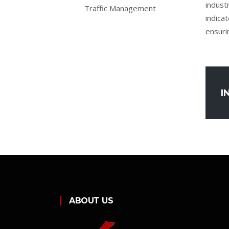
indust
Traffic Management
indicat
ensuri
I
ABOUT US