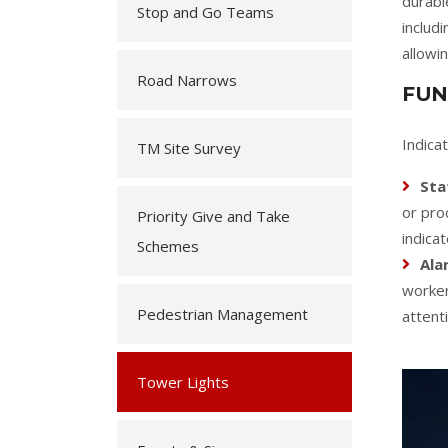
durabl
Stop and Go Teams
includ
allowi
Road Narrows
FUN
Indica
TM Site Survey
Sta
or pro
Priority Give and Take
indica
Schemes
Ala
worker
Pedestrian Management
attent
Tower Lights