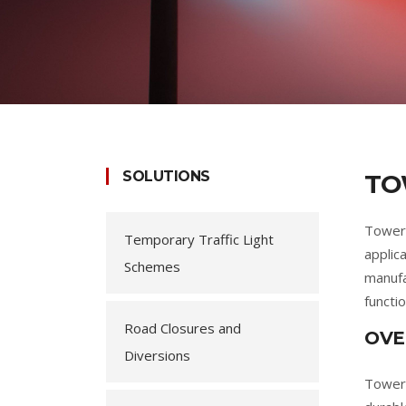
SOLUTIONS
TO
Tower 
Temporary Traffic Light
applic
Schemes
manufac
functio
Road Closures and
OVE
Diversions
Tower 