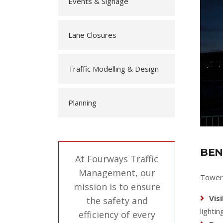
Events & Signage
Lane Closures
Traffic Modelling & Design
Planning
BEN
At Fourways Traffic
Management, our
Tower 
mission is to ensure
Visi
the safety and
lighti
efficiency of every