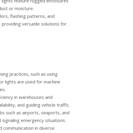
or lights feature rugged enclosures
dust or moisture.
lors, flashing patterns, and
providing versatile solutions for
sing practices, such as using
tor lights are used for machine
es.
ficiency in warehouses and
ability, and guiding vehicle traffic.
ubs such as airports, seaports, and
d signaling emergency situations.
nd communication in diverse