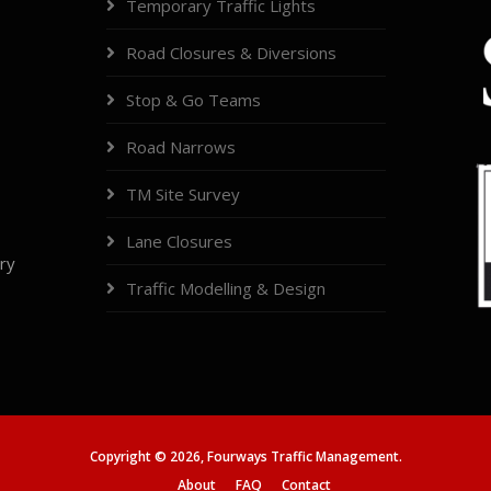
Temporary Traffic Lights
Road Closures & Diversions
Stop & Go Teams
Road Narrows
TM Site Survey
Lane Closures
try
Traffic Modelling & Design
Copyright ©
2026,
Fourways Traffic Management.
About
FAQ
Contact