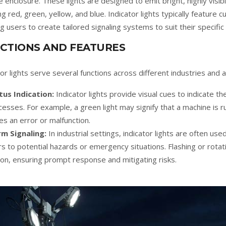
e enclosure. These lights are designed to emit bright, highly visibl
ing red, green, yellow, and blue. Indicator lights typically feature 
ng users to create tailored signaling systems to suit their specific
CTIONS AND FEATURES
tor lights serve several functions across different industries and a
tus Indication:
Indicator lights provide visual cues to indicate t
cesses. For example, a green light may signify that a machine is ru
tes an error or malfunction.
rm Signaling:
In industrial settings, indicator lights are often use
s to potential hazards or emergency situations. Flashing or rota
ion, ensuring prompt response and mitigating risks.