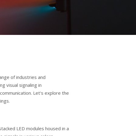
ange of industries and
g visual signaling in
ar communication. Let's explore the
ings.
of stacked LED modules housed in a