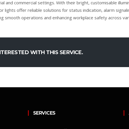
rial and commercial settings. With their bright, customisable illum
or lights offer reliable solutions for status indication, alarm signa
ng smooth operations and enhancing workplace safety across vari
NTERESTED WITH THIS SERVICE.
SERVICES