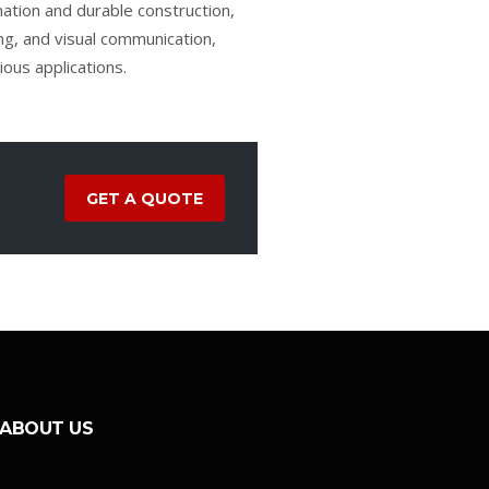
ination and durable construction,
ling, and visual communication,
ous applications.
GET A QUOTE
ABOUT US