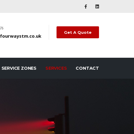
Us
Get A Quote
fourwaystm.co.uk
SERVICE ZONES
SERVICES
CONTACT