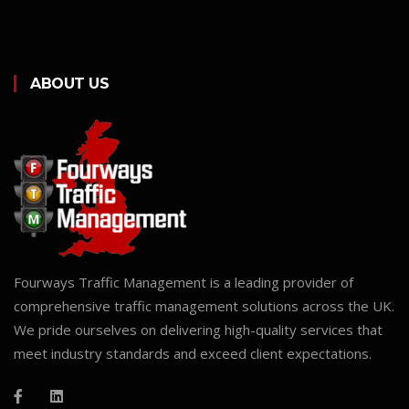
ABOUT US
Fourways Traffic Management is a leading provider of
comprehensive traffic management solutions across the UK.
We pride ourselves on delivering high-quality services that
meet industry standards and exceed client expectations.