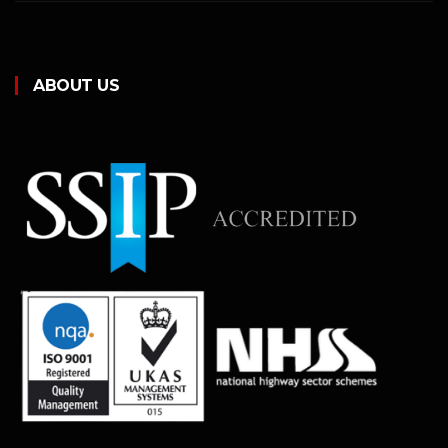
ABOUT US