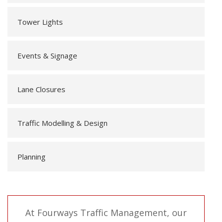
Tower Lights
Events & Signage
Lane Closures
Traffic Modelling & Design
Planning
At Fourways Traffic Management, our