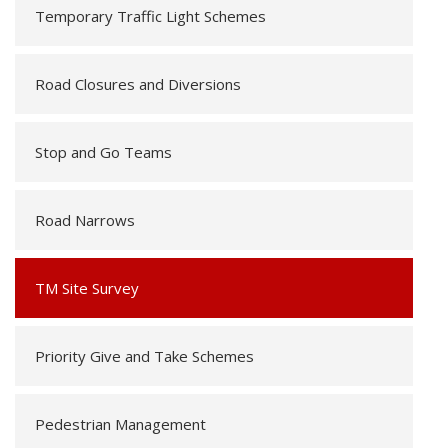
Temporary Traffic Light Schemes
Road Closures and Diversions
Stop and Go Teams
Road Narrows
TM Site Survey
Priority Give and Take Schemes
Pedestrian Management