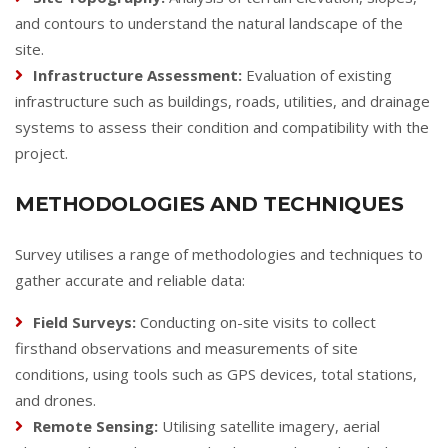
and contours to understand the natural landscape of the
site.
Infrastructure Assessment:
Evaluation of existing
infrastructure such as buildings, roads, utilities, and drainage
systems to assess their condition and compatibility with the
project.
METHODOLOGIES AND TECHNIQUES
Survey utilises a range of methodologies and techniques to
gather accurate and reliable data:
Field Surveys:
Conducting on-site visits to collect
firsthand observations and measurements of site
conditions, using tools such as GPS devices, total stations,
and drones.
Remote Sensing:
Utilising satellite imagery, aerial