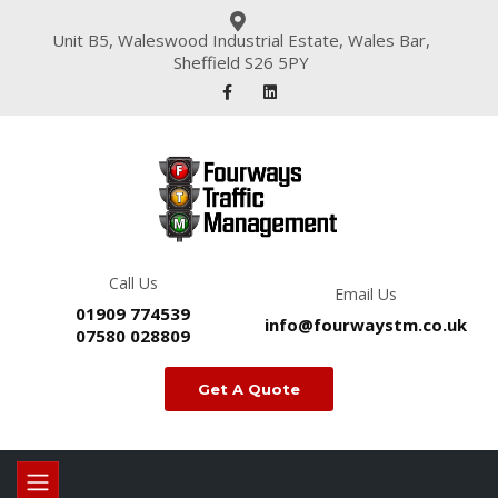
Unit B5, Waleswood Industrial Estate, Wales Bar,
Sheffield S26 5PY
Call Us
Email Us
01909 774539
info@fourwaystm.co.uk
07580 028809
Get A Quote