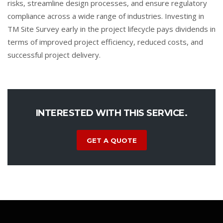
risks, streamline design processes, and ensure regulatory
compliance across a wide range of industries. Investing in
TM Site Survey early in the project lifecycle pays dividends in
terms of improved project efficiency, reduced costs, and
successful project delivery.
INTERESTED WITH THIS SERVICE.
GET A QUOTE