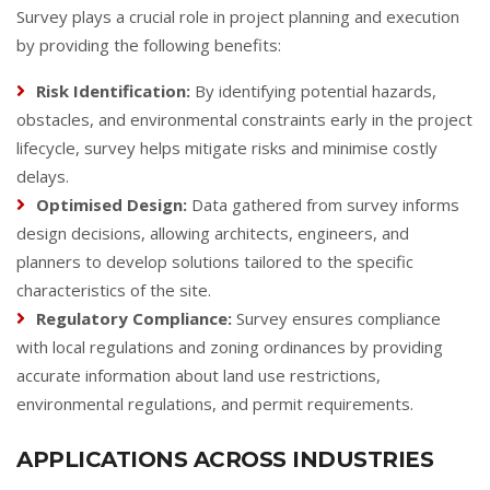
Survey plays a crucial role in project planning and execution
by providing the following benefits:
Risk Identification:
By identifying potential hazards,
obstacles, and environmental constraints early in the project
lifecycle, survey helps mitigate risks and minimise costly
delays.
Optimised Design:
Data gathered from survey informs
design decisions, allowing architects, engineers, and
planners to develop solutions tailored to the specific
characteristics of the site.
Regulatory Compliance:
Survey ensures compliance
with local regulations and zoning ordinances by providing
accurate information about land use restrictions,
environmental regulations, and permit requirements.
APPLICATIONS ACROSS INDUSTRIES