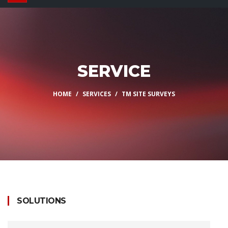
SERVICE
HOME
SERVICES
TM SITE SURVEYS
SOLUTIONS