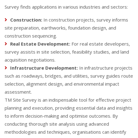
Survey finds applications in various industries and sectors:
Construction:
In construction projects, survey informs
site preparation, earthworks, foundation design, and
construction sequencing.
Real Estate Development:
For real estate developers,
survey assists in site selection, feasibility studies, and land
acquisition negotiations.
Infrastructure Development:
In infrastructure projects
such as roadways, bridges, and utilities, survey guides route
selection, alignment design, and environmental impact
assessment.
TM Site Survey is an indispensable tool for effective project
planning and execution, providing essential data and insights
to inform decision-making and optimise outcomes. By
conducting thorough site analysis using advanced
methodologies and techniques, organisations can identify