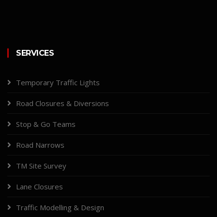
SERVICES
Temporary Traffic Lights
Road Closures & Diversions
Stop & Go Teams
Road Narrows
TM Site Survey
Lane Closures
Traffic Modelling & Design