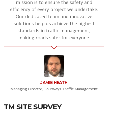
mission is to ensure the safety and
efficiency of every project we undertake.
Our dedicated team and innovative
solutions help us achieve the highest
standards in traffic management,
making roads safer for everyone.
JAMIE HEATH
Managing Director, Fourways Traffic Management
TM SITE SURVEY