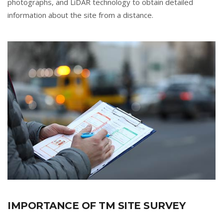
photographs, and LiDAR technology to obtain detailed
information about the site from a distance.
IMPORTANCE OF TM SITE SURVEY