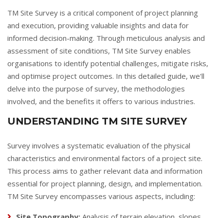
TM Site Survey is a critical component of project planning
and execution, providing valuable insights and data for
informed decision-making. Through meticulous analysis and
assessment of site conditions, TM Site Survey enables
organisations to identify potential challenges, mitigate risks,
and optimise project outcomes. In this detailed guide, we'll
delve into the purpose of survey, the methodologies
involved, and the benefits it offers to various industries.
UNDERSTANDING TM SITE SURVEY
Survey involves a systematic evaluation of the physical
characteristics and environmental factors of a project site.
This process aims to gather relevant data and information
essential for project planning, design, and implementation.
TM Site Survey encompasses various aspects, including:
Site Topography:
Analysis of terrain elevation, slopes,