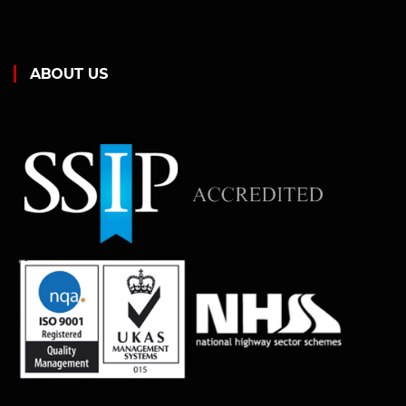
ABOUT US