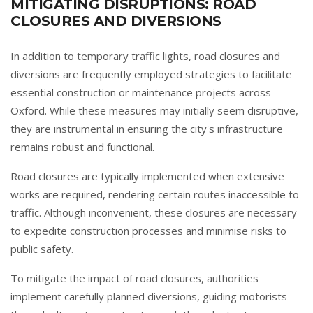
MITIGATING DISRUPTIONS: ROAD
CLOSURES AND DIVERSIONS
In addition to temporary traffic lights, road closures and
diversions are frequently employed strategies to facilitate
essential construction or maintenance projects across
Oxford. While these measures may initially seem disruptive,
they are instrumental in ensuring the city's infrastructure
remains robust and functional.
Road closures are typically implemented when extensive
works are required, rendering certain routes inaccessible to
traffic. Although inconvenient, these closures are necessary
to expedite construction processes and minimise risks to
public safety.
To mitigate the impact of road closures, authorities
implement carefully planned diversions, guiding motorists