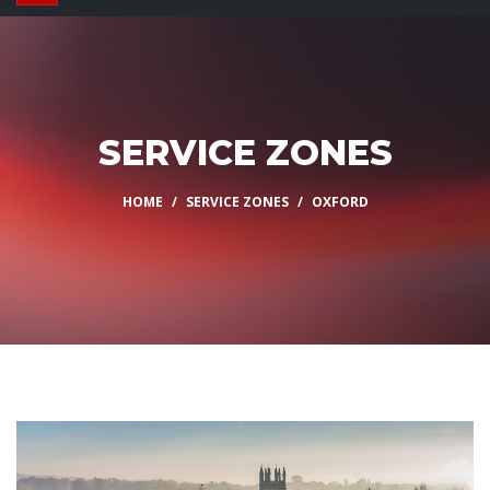
SERVICE ZONES
HOME
SERVICE ZONES
OXFORD