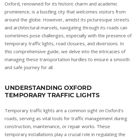
Oxford, renowned for its historic charm and academic
prominence, is a bustling city that welcomes visitors from
around the globe. However, amidst its picturesque streets
and architectural marvels, navigating through its roads can
sometimes pose challenges, especially with the presence of
temporary traffic lights, road closures, and diversions. In
this comprehensive guide, we delve into the intricacies of
managing these transportation hurdles to ensure a smooth
and safe journey for all.
UNDERSTANDING OXFORD
TEMPORARY TRAFFIC LIGHTS
Temporary traffic lights are a common sight on Oxford's
roads, serving as vital tools for traffic management during
construction, maintenance, or repair works. These
temporary installations play a crucial role in regulating the