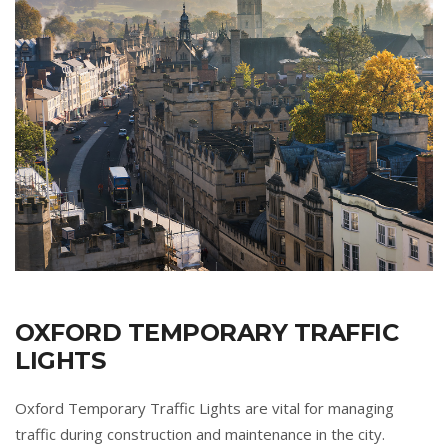
OXFORD TEMPORARY TRAFFIC
LIGHTS
Oxford Temporary Traffic Lights are vital for managing
traffic during construction and maintenance in the city.