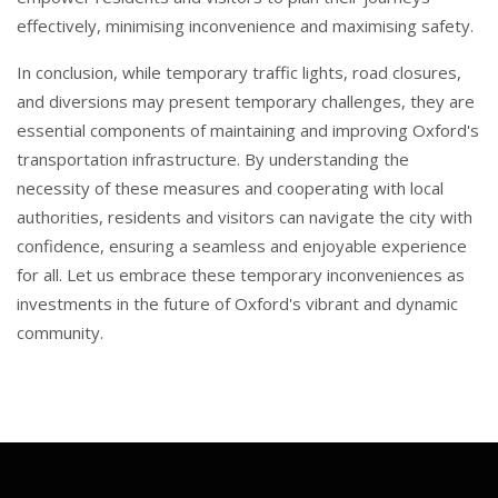
effectively, minimising inconvenience and maximising safety.
In conclusion, while temporary traffic lights, road closures,
and diversions may present temporary challenges, they are
essential components of maintaining and improving Oxford's
transportation infrastructure. By understanding the
necessity of these measures and cooperating with local
authorities, residents and visitors can navigate the city with
confidence, ensuring a seamless and enjoyable experience
for all. Let us embrace these temporary inconveniences as
investments in the future of Oxford's vibrant and dynamic
community.