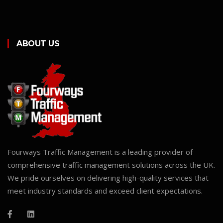
ABOUT US
Fourways Traffic Management is a leading provider of
comprehensive traffic management solutions across the UK.
We pride ourselves on delivering high-quality services that
meet industry standards and exceed client expectations.