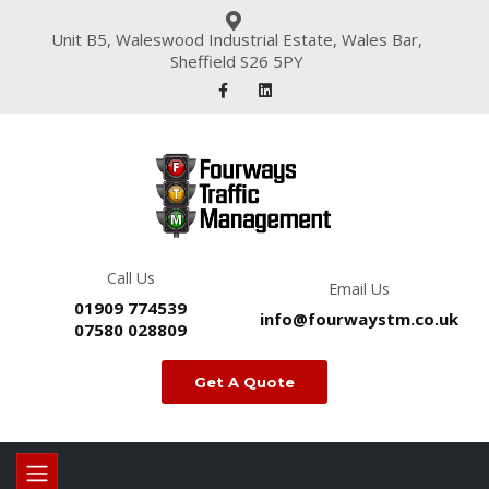
Unit B5, Waleswood Industrial Estate, Wales Bar,
Sheffield S26 5PY
Call Us
Email Us
01909 774539
info@fourwaystm.co.uk
07580 028809
Get A Quote