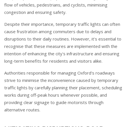
flow of vehicles, pedestrians, and cyclists, minimising
congestion and ensuring safety.
Despite their importance, temporary traffic lights can often
cause frustration among commuters due to delays and
disruptions to their daily routines. However, it's essential to
recognise that these measures are implemented with the
intention of enhancing the city's infrastructure and ensuring
long-term benefits for residents and visitors alike.
Authorities responsible for managing Oxford's roadways
strive to minimise the inconvenience caused by temporary
traffic lights by carefully planning their placement, scheduling
works during off-peak hours whenever possible, and
providing clear signage to guide motorists through
alternative routes.