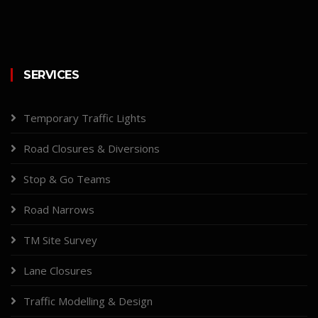
SERVICES
Temporary Traffic Lights
Road Closures & Diversions
Stop & Go Teams
Road Narrows
TM Site Survey
Lane Closures
Traffic Modelling & Design