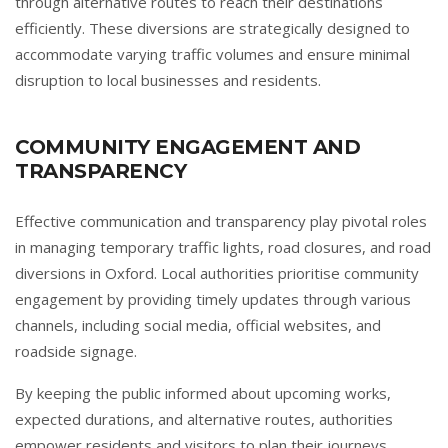
through alternative routes to reach their destinations
efficiently. These diversions are strategically designed to
accommodate varying traffic volumes and ensure minimal
disruption to local businesses and residents.
COMMUNITY ENGAGEMENT AND
TRANSPARENCY
Effective communication and transparency play pivotal roles
in managing temporary traffic lights, road closures, and road
diversions in Oxford. Local authorities prioritise community
engagement by providing timely updates through various
channels, including social media, official websites, and
roadside signage.
By keeping the public informed about upcoming works,
expected durations, and alternative routes, authorities
empower residents and visitors to plan their journeys