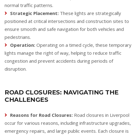
normal traffic patterns.
Strategic Placement:
These lights are strategically
positioned at critical intersections and construction sites to
ensure smooth and safe navigation for both vehicles and
pedestrians.
Operation:
Operating on a timed cycle, these temporary
lights manage the right of way, helping to reduce traffic
congestion and prevent accidents during periods of
disruption.
ROAD CLOSURES: NAVIGATING THE
CHALLENGES
Reasons for Road Closures:
Road closures in Liverpool
occur for various reasons, including infrastructure upgrades,
emergency repairs, and large public events. Each closure is