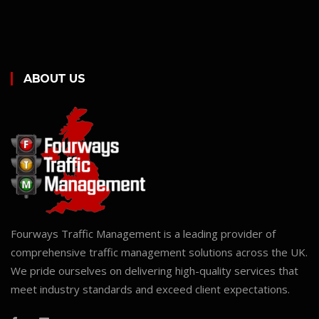
ABOUT US
Fourways Traffic Management is a leading provider of
comprehensive traffic management solutions across the UK.
We pride ourselves on delivering high-quality services that
meet industry standards and exceed client expectations.