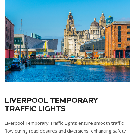
LIVERPOOL TEMPORARY
TRAFFIC LIGHTS
Liverpool Temporary Traffic Lights ensure smooth traffic
flow during road closures and diversions, enhancing safety