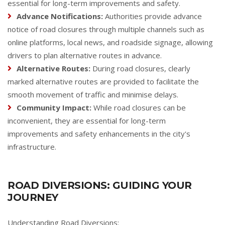
essential for long-term improvements and safety.
Advance Notifications:
Authorities provide advance
notice of road closures through multiple channels such as
online platforms, local news, and roadside signage, allowing
drivers to plan alternative routes in advance.
Alternative Routes:
During road closures, clearly
marked alternative routes are provided to facilitate the
smooth movement of traffic and minimise delays.
Community Impact:
While road closures can be
inconvenient, they are essential for long-term
improvements and safety enhancements in the city's
infrastructure.
ROAD DIVERSIONS: GUIDING YOUR
JOURNEY
Understanding Road Diversions: