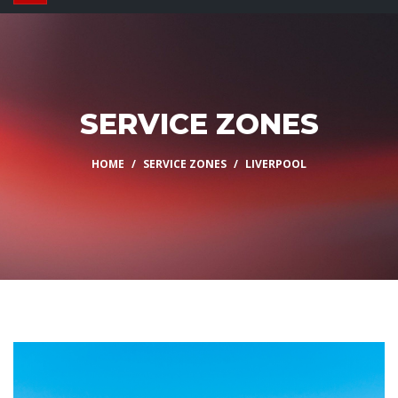
SERVICE ZONES
HOME
SERVICE ZONES
LIVERPOOL