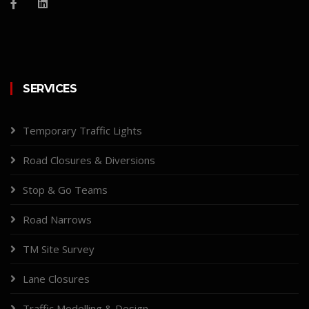
SERVICES
Temporary Traffic Lights
Road Closures & Diversions
Stop & Go Teams
Road Narrows
TM Site Survey
Lane Closures
Traffic Modelling & Design