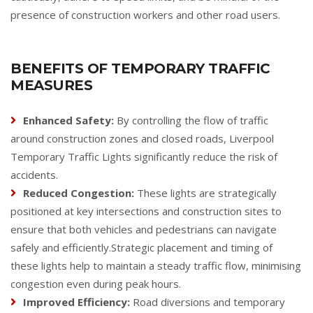
presence of construction workers and other road users.
BENEFITS OF TEMPORARY TRAFFIC
MEASURES
Enhanced Safety:
By controlling the flow of traffic
around construction zones and closed roads, Liverpool
Temporary Traffic Lights significantly reduce the risk of
accidents.
Reduced Congestion:
These lights are strategically
positioned at key intersections and construction sites to
ensure that both vehicles and pedestrians can navigate
safely and efficiently.Strategic placement and timing of
these lights help to maintain a steady traffic flow, minimising
congestion even during peak hours.
Improved Efficiency:
Road diversions and temporary