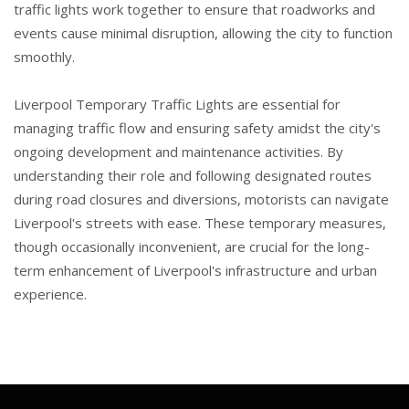
traffic lights work together to ensure that roadworks and
events cause minimal disruption, allowing the city to function
smoothly.
Liverpool Temporary Traffic Lights are essential for
managing traffic flow and ensuring safety amidst the city's
ongoing development and maintenance activities. By
understanding their role and following designated routes
during road closures and diversions, motorists can navigate
Liverpool's streets with ease. These temporary measures,
though occasionally inconvenient, are crucial for the long-
term enhancement of Liverpool's infrastructure and urban
experience.