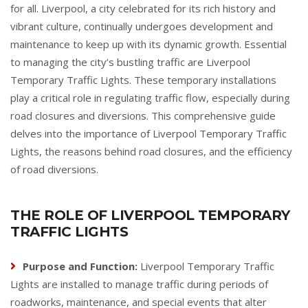
for all. Liverpool, a city celebrated for its rich history and
vibrant culture, continually undergoes development and
maintenance to keep up with its dynamic growth. Essential
to managing the city’s bustling traffic are Liverpool
Temporary Traffic Lights. These temporary installations
play a critical role in regulating traffic flow, especially during
road closures and diversions. This comprehensive guide
delves into the importance of Liverpool Temporary Traffic
Lights, the reasons behind road closures, and the efficiency
of road diversions.
THE ROLE OF LIVERPOOL TEMPORARY
TRAFFIC LIGHTS
Purpose and Function:
Liverpool Temporary Traffic
Lights are installed to manage traffic during periods of
roadworks, maintenance, and special events that alter