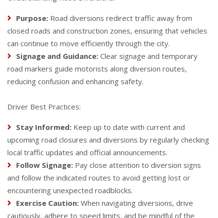
Purpose:
Road diversions redirect traffic away from
closed roads and construction zones, ensuring that vehicles
can continue to move efficiently through the city.
Signage and Guidance:
Clear signage and temporary
road markers guide motorists along diversion routes,
reducing confusion and enhancing safety.
Driver Best Practices:
Stay Informed:
Keep up to date with current and
upcoming road closures and diversions by regularly checking
local traffic updates and official announcements.
Follow Signage:
Pay close attention to diversion signs
and follow the indicated routes to avoid getting lost or
encountering unexpected roadblocks.
Exercise Caution:
When navigating diversions, drive
cautiously, adhere to speed limits, and be mindful of the