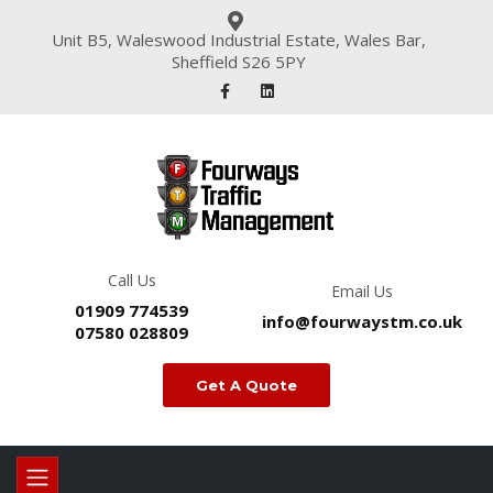
Unit B5, Waleswood Industrial Estate, Wales Bar,
Sheffield S26 5PY
Call Us
Email Us
01909 774539
info@fourwaystm.co.uk
07580 028809
Get A Quote