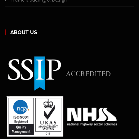
ABOUT US